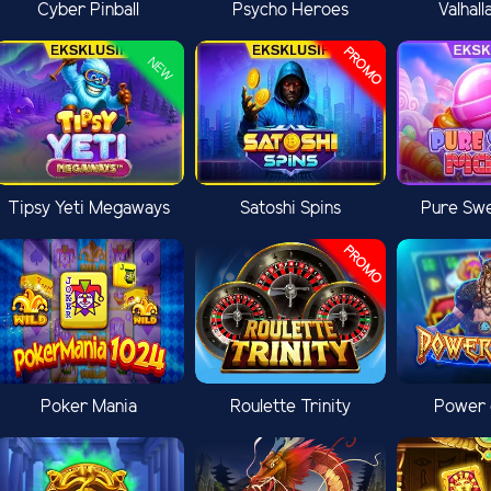
Cyber Pinball
Psycho Heroes
Valhall
PROMO
NEW
Tipsy Yeti Megaways
Satoshi Spins
Pure Sw
PROMO
Poker Mania
Roulette Trinity
Power 