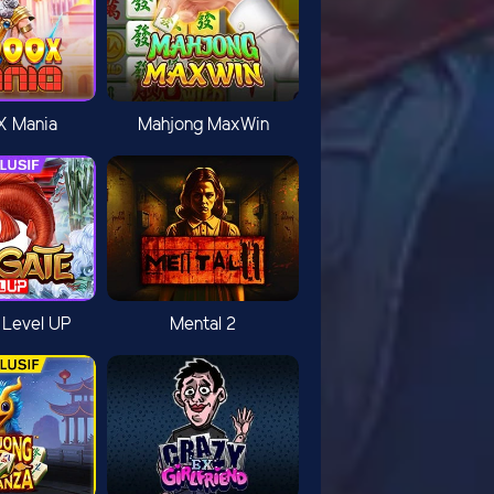
X Mania
Mahjong MaxWin
 Level UP
Mental 2