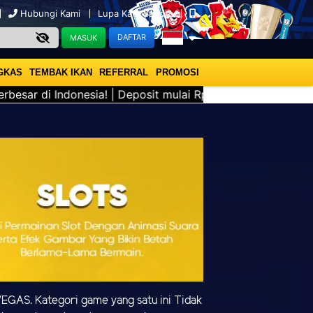
Hubungi Kami
Lupa Kata Sandi?
DAFTAR
GKAS
TEMBAK IKAN
REFERRAL
PROMOSI
lai Rp10.000 | Turnamen slot spesial kemerdekaan HUT RI | 
VEGAS. Kategori game yang satu ini Tidak