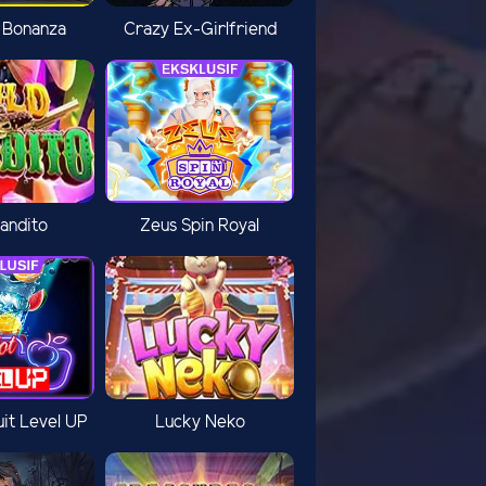
 Bonanza
Crazy Ex-Girlfriend
Bandito
Zeus Spin Royal
uit Level UP
Lucky Neko