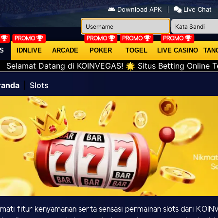
Download APK
Live Chat
O
PROMO
PROMO
PROMO
PROMO
S
IDNLIVE
ARCADE
POKER
TOGEL
LIVE CASINO
TAN
 Situs Betting Online Terbesar di Indonesia! | Deposit mu
randa
Slots
mati fitur kenyamanan serta sensasi permainan slots dari KOIN