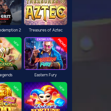
Redemption 2
Treasures of Aztec
PROMO
NEW
Legends
Eastern Fury
NEW
NEW