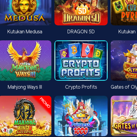
Kutukan Medusa
DRAGON 5D
Kutukan
Mahjong Ways III
Crypto Profits
PROMO