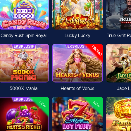
Candy Rush Spin Royal
Lucky Lucky
True Grit 
PROMO
5000X Mania
Hearts of Venus
Jade 
NEW
NEW