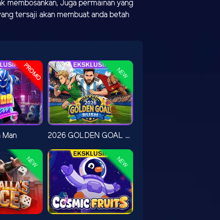
idak membosankan, Juga permainan yang
yang tersaji akan membuat anda betah
PROMO
NEW
a Man
2026 GOLDEN GOAL RUSH
NEW
NEW