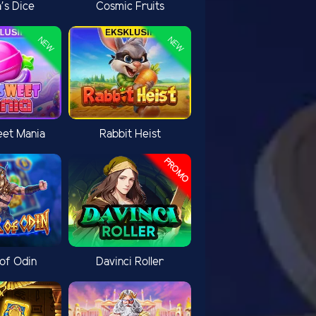
a's Dice
Cosmic Fruits
NEW
NEW
eet Mania
Rabbit Heist
PROMO
of Odin
Davinci Roller