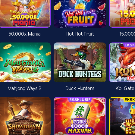
50.000x Mania
Hot Hot Fruit
15.000
Mahjong Ways 2
Duck Hunters
Koi Gate