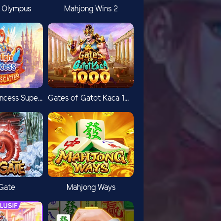
f Olympus
Mahjong Wins 2
Starlight Princess Super Scatter
Gates of Gatot Kaca 1000
 Gate
Mahjong Ways