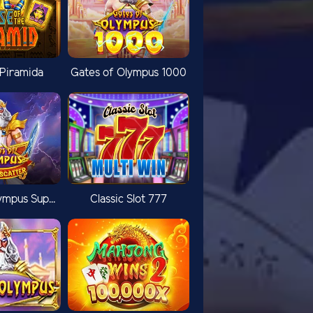
 Piramida
Gates of Olympus 1000
Gates of Olympus Super Scatter
Classic Slot 777