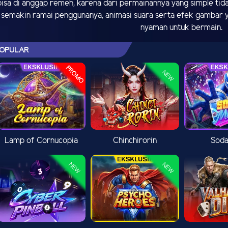
bisa di anggap remeh, karena dari permainannya yang simple t
semakin ramai penggunanya, animasi suara serta efek gambar 
nyaman untuk bermain.
OPULAR
PROMO
NEW
Lamp of Cornucopia
Chinchirorin
Sod
NEW
NEW