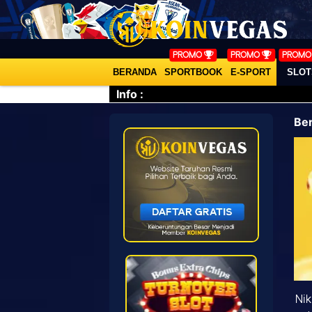
PROMO
PROMO
PROM
BERANDA
SPORTBOOK
E-SPORT
SLOT
Info :
Selamat Datang di KOINVEGAS! 
Be
Nik