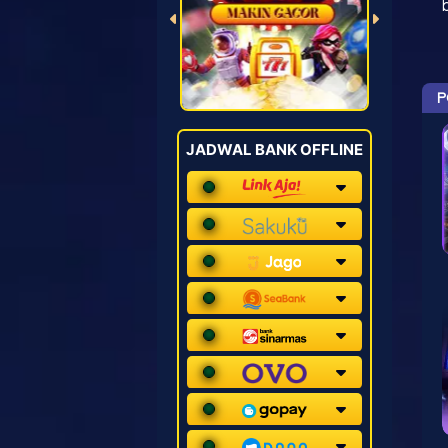
P
JADWAL BANK OFFLINE