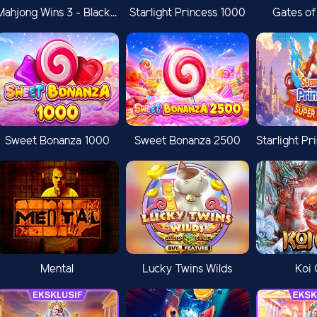
Mahjong Wins 3 - Black Scatter
Starlight Princess 1000
Gates o
Sweet Bonanza 1000
Sweet Bonanza 2500
Mental
Lucky Twins Wilds
Koi