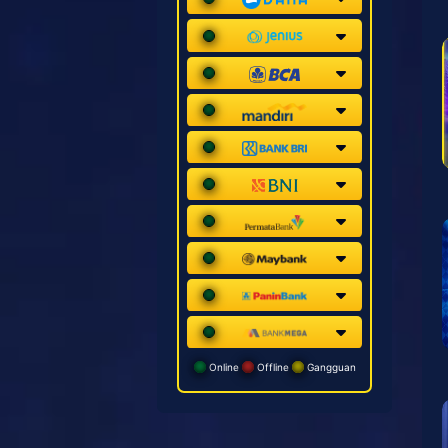
Online
Offline
Gangguan