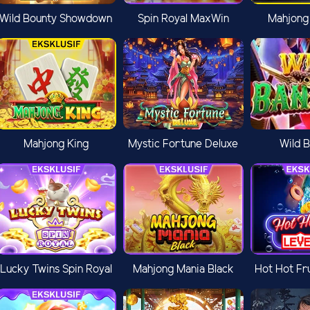
Wild Bounty Showdown
Spin Royal MaxWin
Mahjong
Mahjong King
Mystic Fortune Deluxe
Wild 
Lucky Twins Spin Royal
Mahjong Mania Black
Hot Hot Fr